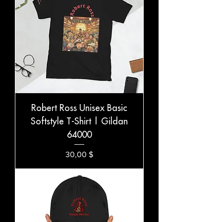
Robert Ross Unisex Basic
Softstyle T-Shirt | Gildan
64000
Preis
30,00 $