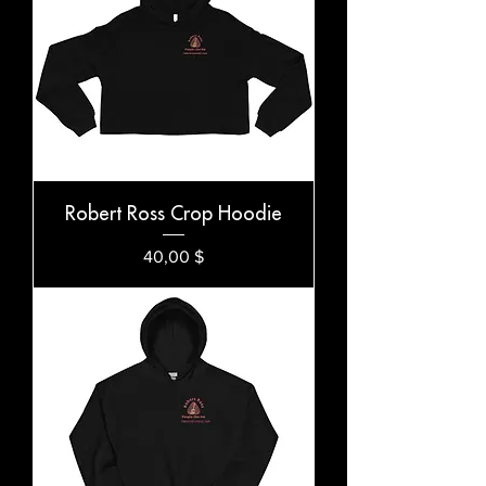
Robert Ross Crop Hoodie
Preis
40,00 $