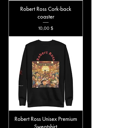
Robert Ross Cork-back
coaster
Preis
10,00 $
Robert Ross Unisex Premium
Sweatshirt