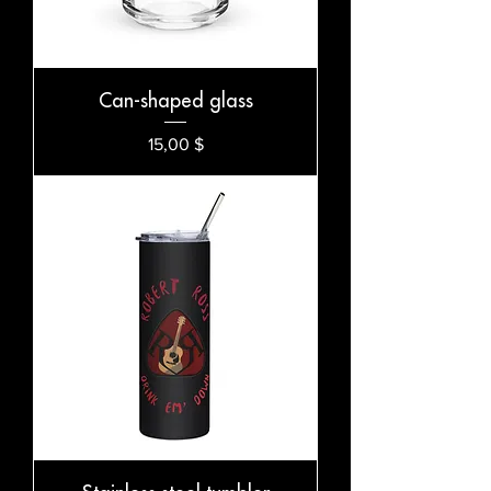
Can-shaped glass
Preis
15,00 $