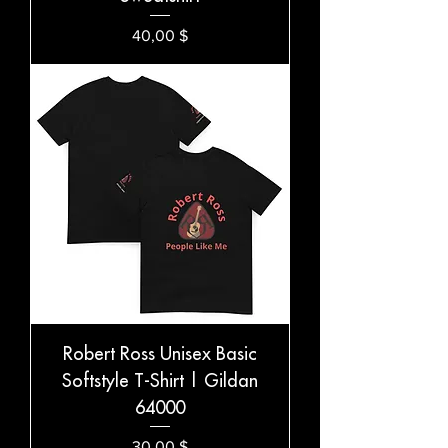
Preis
40,00 $
Robert Ross Unisex Basic
Softstyle T-Shirt | Gildan
64000
Preis
30,00 $