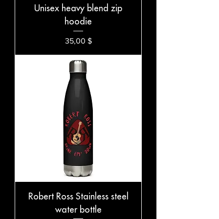
Unisex heavy blend zip
hoodie
Preis
35,00 $
Robert Ross Stainless steel
water bottle