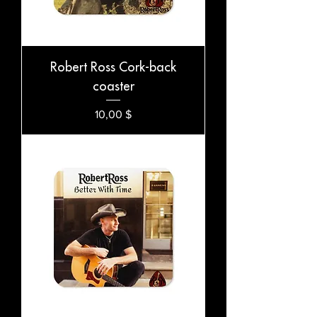
Robert Ross Cork-back
coaster
Preis
10,00 $