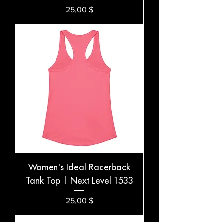
Preis
25,00 $
Women's Ideal Racerback
Tank Top | Next Level 1533
Preis
25,00 $