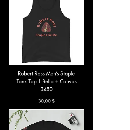
Robert Ross Men’s Staple
Tank Top | Bella + Canvas
3480
Preis
30,00 $