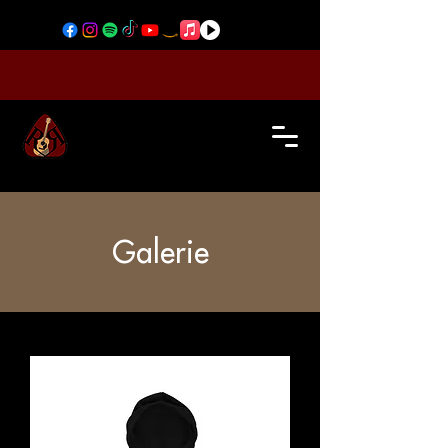
Galerie