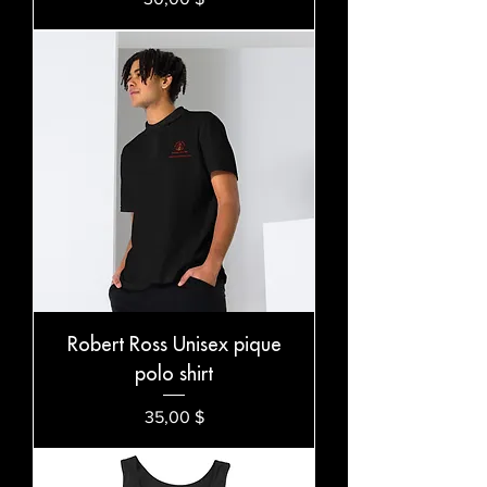
Robert Ross Unisex pique
polo shirt
Preis
35,00 $