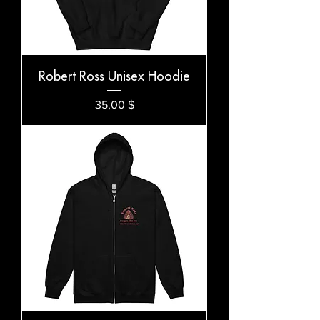
Robert Ross Unisex Hoodie
Preis
35,00 $