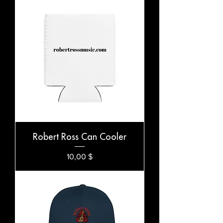
Robert Ross Can Cooler
Preis
10,00 $