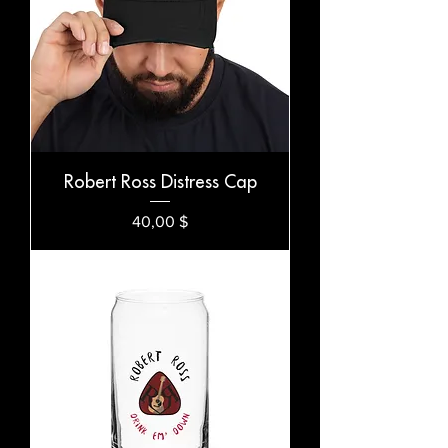
Robert Ross Distress Cap
Preis
40,00 $