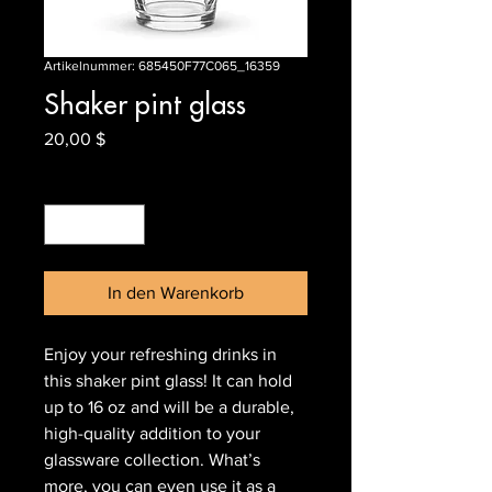
Artikelnummer: 685450F77C065_16359
Shaker pint glass
Preis
20,00 $
Anzahl
*
In den Warenkorb
Enjoy your refreshing drinks in 
this shaker pint glass! It can hold 
up to 16 oz and will be a durable, 
high-quality addition to your 
glassware collection. What’s 
more, you can even use it as a 