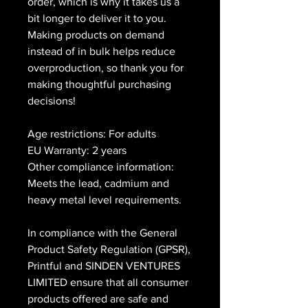
order, which is why it takes us a 
bit longer to deliver it to you. 
Making products on demand 
instead of in bulk helps reduce 
overproduction, so thank you for 
making thoughtful purchasing 
decisions!
Age restrictions: For adults
EU Warranty: 2 years
Other compliance information: 
Meets the lead, cadmium and 
heavy metal level requirements.
In compliance with the General 
Product Safety Regulation (GPSR), 
Printful
 and 
SINDEN VENTURES
LIMITED
 ensure that all consumer 
products offered are safe and 