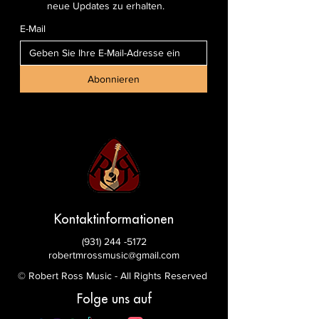
neue Updates zu erhalten.
E-Mail
Abonnieren
Kontaktinformationen
(931) 244 -5172
robertmrossmusic@gmail.com
© Robert Ross Music - All Rights Reserved
Folge uns auf