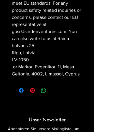
meet EU standards. For any 
product safety related inquiries or 
concerns, please contact our EU 
representative at 
gpsr@sindenventures.com
. You 
can also write to us at 
Raina
bulvaris 25
Riga, Latvia
LV-1050
 or
Markou Evgenikou 11, Mesa
Geitonia, 4002, Limassol, Cyprus.
Unser Newsletter
Abonnieren Sie unsere Mailingliste, um