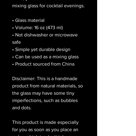
mixing glass for cocktail evenings. 
• Glass material
• Volume: 16 oz (473 ml)
• Not dishwasher or microwave 
safe
• Simple yet durable design
• Can be used as a mixing glass
• Product sourced from China
Disclaimer: This is a handmade 
product from natural materials, so 
the glass may have some tiny 
imperfections, such as bubbles 
and dots.
This product is made especially 
for you as soon as you place an 