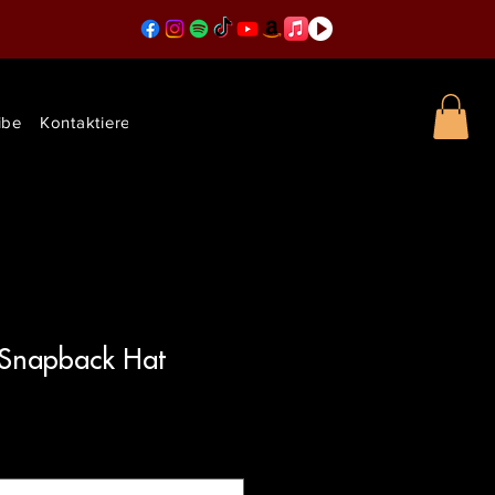
ibe
Kontaktieren Sie uns
 Snapback Hat