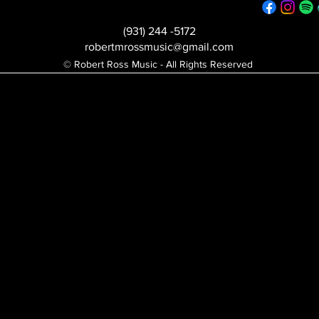
(931) 244 -5172
robertmrossmusic@gmail.com
© Robert Ross Music - All Rights Reserved