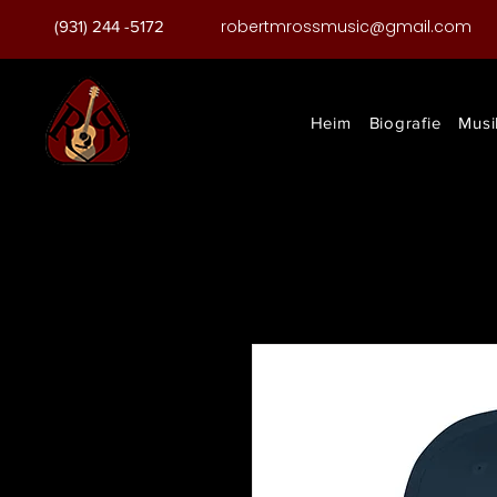
robertmrossmusic@gmail.com
(931) 244 -5172
Heim
Biografie
Musi