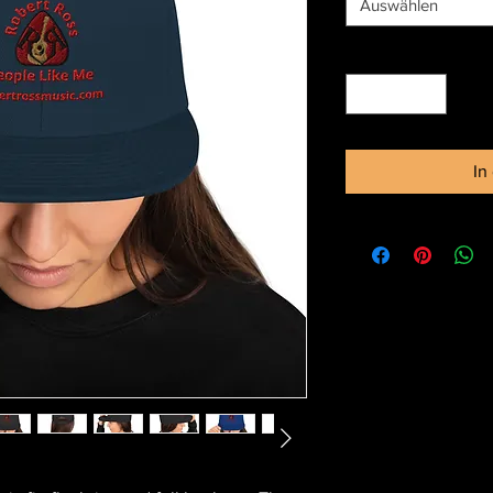
Auswählen
Anzahl
*
In