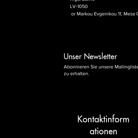
LV-1050
 or
Markou Evgenikou 11, Mesa G
Unser Newsletter
Abonnieren Sie unsere Mailinglis
zu erhalten.
Kontaktinform
ationen