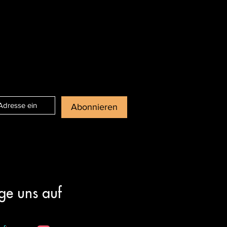
Abonnieren
ge uns auf