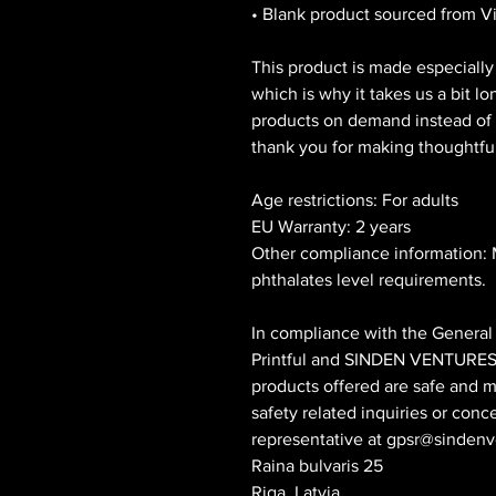
• Blank product sourced from 
This product is made especially 
which is why it takes us a bit lo
products on demand instead of i
thank you for making thoughtfu
Age restrictions: For adults
EU Warranty: 2 years
Other compliance information: 
phthalates level requirements.
Printful
 and 
SINDEN VENTURES
products offered are safe and m
safety related inquiries or conc
representative at 
gpsr@sindenv
Raina bulvaris 25
Riga, Latvia