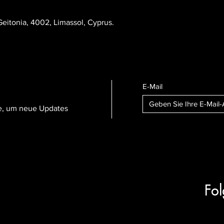
eitonia, 4002, Limassol, Cyprus.
E-Mail
te, um neue Updates
Fol