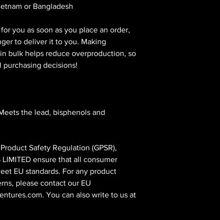
Vietnam or Bangladesh
for you as soon as you place an order, 
nger to deliver it to you. Making 
n bulk helps reduce overproduction, so 
l purchasing decisions!
Meets the lead, bisphenols and 
In compliance with the General Product Safety Regulation (GPSR), 
 LIMITED
 ensure that all consumer 
eet EU standards. For any product 
erns, please contact our EU 
entures.com
. You can also write to us at 