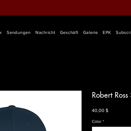
k
Sendungen
Nachricht
Geschäft
Galerie
EPK
Subscr
Robert Ross
Preis
40,00 $
Color
*