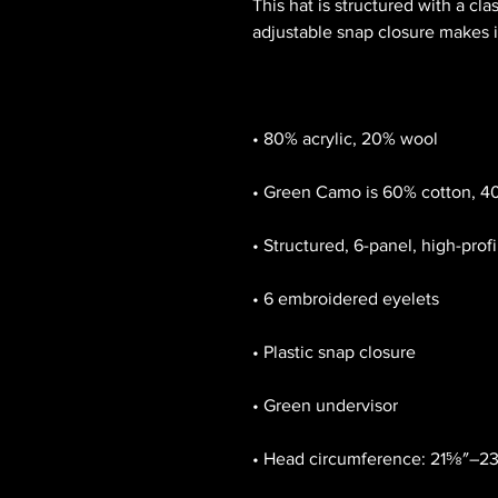
This hat is structured with a clas