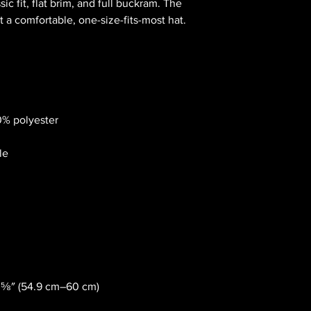
sic fit, flat brim, and full buckram. The 