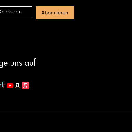
Abonnieren
ge uns auf