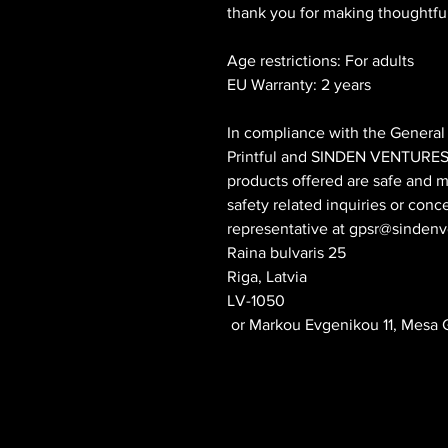
thank you for making thoughtfu
Age restrictions: For adults
EU Warranty: 2 years
Printful
 and 
SINDEN VENTURES
products offered are safe and m
safety related inquiries or conc
representative at 
gpsr@sindenv
Raina bulvaris 25
Riga, Latvia
LV-1050
 or
Markou Evgenikou 11, Mesa G