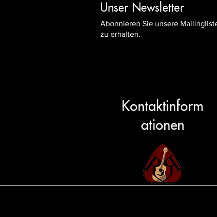
Unser Newsletter
Abonnieren Sie unsere Mailinglis
zu erhalten.
Kontaktinform
ationen