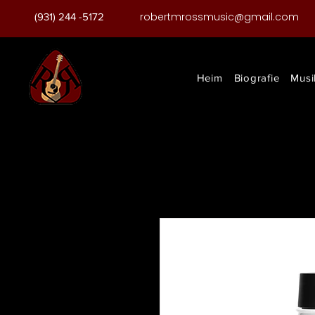
robertmrossmusic@gmail.com
(931) 244 -5172
Heim
Biografie
Musi