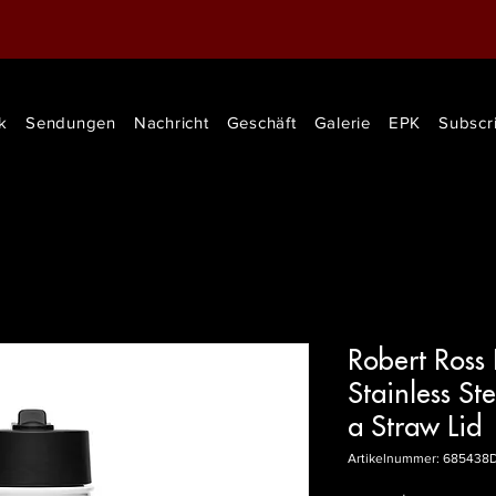
k
Sendungen
Nachricht
Geschäft
Galerie
EPK
Subscr
Robert Ross
Stainless St
a Straw Lid
Artikelnummer: 685438