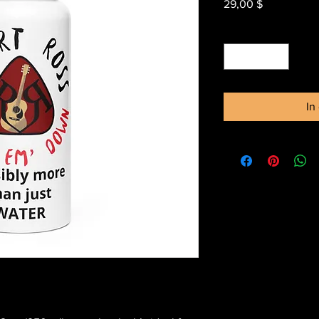
Preis
29,00 $
Anzahl
*
In