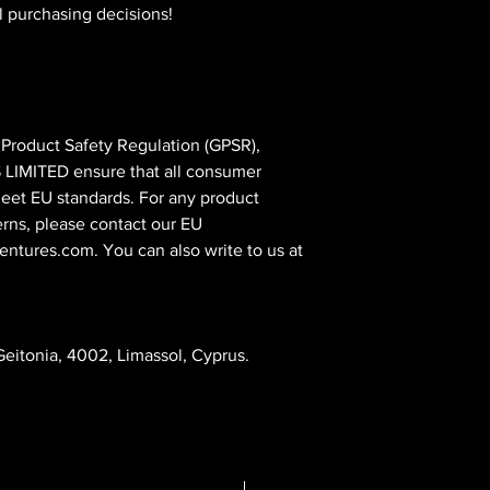
l purchasing decisions!
In compliance with the General Product Safety Regulation (GPSR), 
 LIMITED
 ensure that all consumer 
eet EU standards. For any product 
erns, please contact our EU 
entures.com
. You can also write to us at 
eitonia, 4002, Limassol, Cyprus.