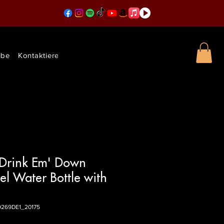
ibe
Kontaktieren Sie uns
 Drink Em' Down
eel Water Bottle with
D269DE1_20175