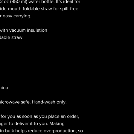
 oz (950 ml) water bottle. It’s ideal for 
de-mouth foldable straw for spill-free 
r easy carrying.
 with vacuum insulation
dable straw
hina
microwave safe. Hand-wash only.
for you as soon as you place an order, 
nger to deliver it to you. Making 
n bulk helps reduce overproduction, so 