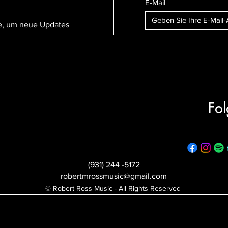
E-Mail
te, um neue Updates
Fol
(931) 244 -5172
robertmrossmusic@gmail.com
© Robert Ross Music - All Rights Reserved