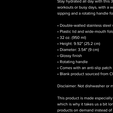
Stay hydrated all day with this 32
workouts or busy days, with a wi
sipping and a rotating handle fo
• Double-walled stainless steel
• Plastic lid and wide-mouth fol
• 32 oz. (950 ml)
• Height: 9.92″ (25.2 cm)
• Diameter: 3.54″ (9 cm)
• Glossy finish
• Rotating handle
• Comes with an anti-slip patch
• Blank product sourced from C
Disclaimer: Not dishwasher or 
This product is made especially 
which is why it takes us a bit lo
products on demand instead of i