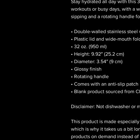
Stay hydrated all day with this 32
workouts or busy days, with a wi
sipping and a rotating handle fo
• Double-walled stainless steel
• Plastic lid and wide-mouth fol
• 32 oz. (950 ml)
• Height: 9.92″ (25.2 cm)
• Diameter: 3.54″ (9 cm)
• Glossy finish
• Rotating handle
• Comes with an anti-slip patch
• Blank product sourced from C
Disclaimer: Not dishwasher or 
This product is made especially 
which is why it takes us a bit lo
products on demand instead of i