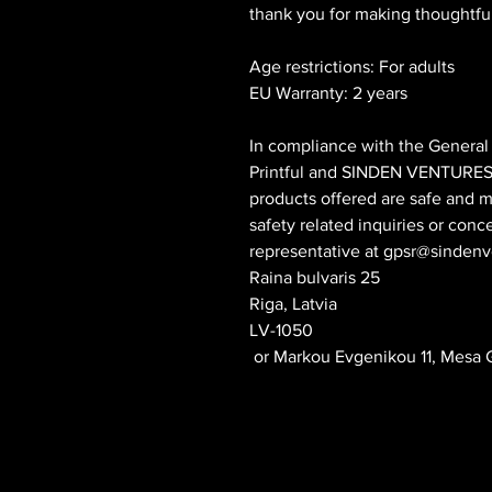
thank you for making thoughtfu
Age restrictions: For adults
EU Warranty: 2 years
Printful
 and 
SINDEN VENTURES
products offered are safe and m
safety related inquiries or conc
representative at 
gpsr@sindenv
Raina bulvaris 25
Riga, Latvia
LV-1050
 or
Markou Evgenikou 11, Mesa G