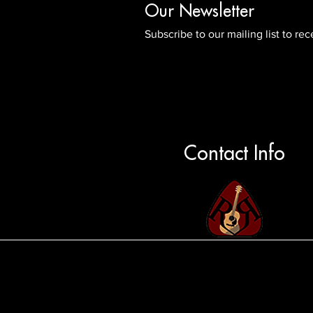
Our Newsletter
Subscribe to our mailing list to r
Contact Info