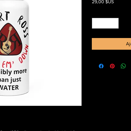
Prix
29,00 $US
Quantité
*
Aj