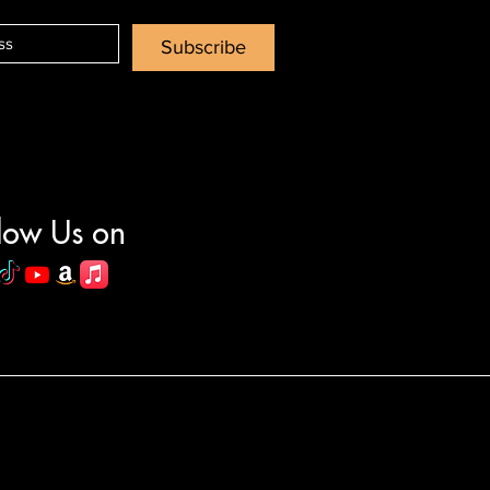
Subscribe
low Us on