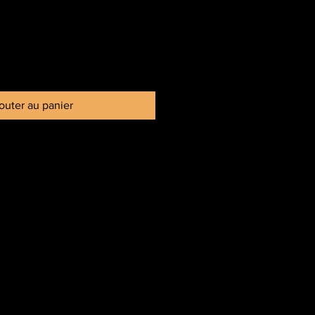
outer au panier