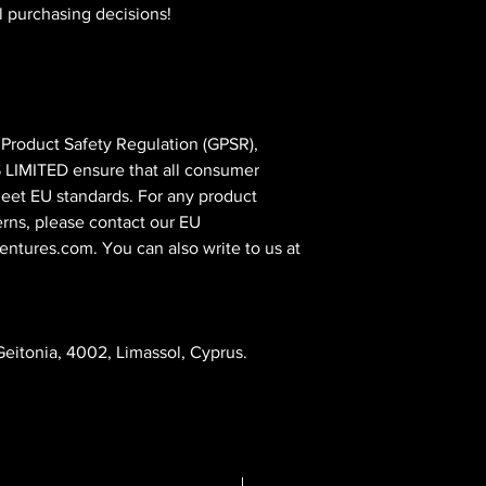
l purchasing decisions!
In compliance with the General Product Safety Regulation (GPSR), 
 LIMITED
 ensure that all consumer 
eet EU standards. For any product 
erns, please contact our EU 
entures.com
. You can also write to us at 
eitonia, 4002, Limassol, Cyprus.