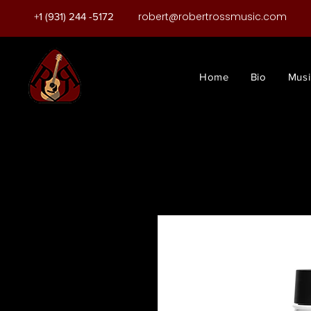
robert@robertrossmusic.com
+1 (931) 244 -5172
Home
Bio
Musi