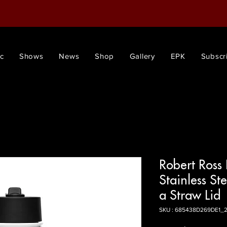
c
Shows
News
Shop
Gallery
EPK
Subscr
Robert Ross
Stainless St
a Straw Lid
SKU : 685438D269DE1_2