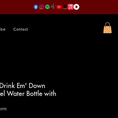
ibe
Contact
 Drink Em' Down
eel Water Bottle with
0175