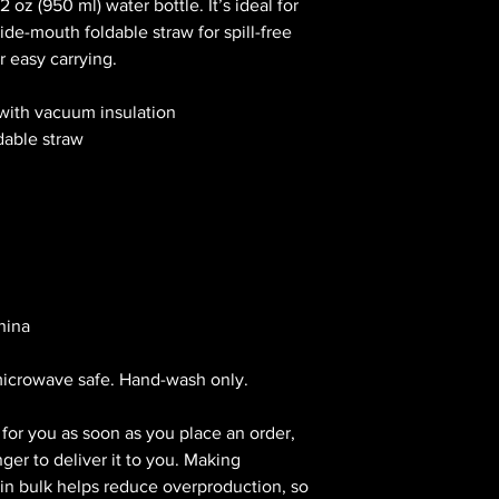
 oz (950 ml) water bottle. It’s ideal for 
de-mouth foldable straw for spill-free 
r easy carrying.
 with vacuum insulation
dable straw
hina
microwave safe. Hand-wash only.
for you as soon as you place an order, 
nger to deliver it to you. Making 
n bulk helps reduce overproduction, so 