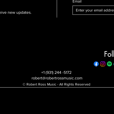
Email
eceive new updates.
Fol
+1 (931) 244 -5172
robert@robertrossmusic.com
© Robert Ross Music - All Rights Reserved